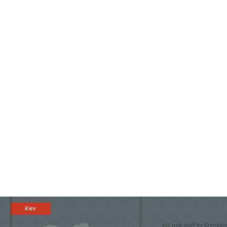
Kiev
All web stuff by Grenadin