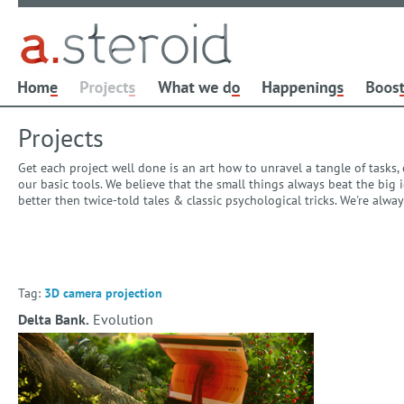
Projects
Get each project well done is an art how to unravel a tangle of tasks
our basic tools. We believe that the small things always beat the bi
better then twice-told tales & classic psychological tricks. We're alw
Tag:
3D camera projection
Delta Bank.
Evolution