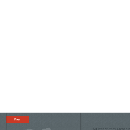
Kiev
All web stuff by Grenadin