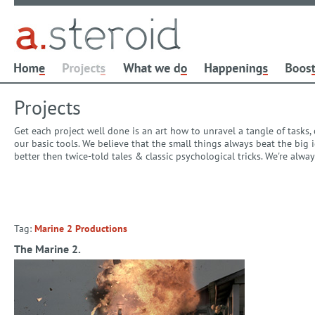
Projects
Get each project well done is an art how to unravel a tangle of tasks
our basic tools. We believe that the small things always beat the bi
better then twice-told tales & classic psychological tricks. We're alw
Tag:
Marine 2 Productions
The Marine 2.