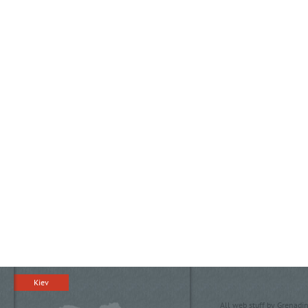
Kiev
All web stuff by Grenadin