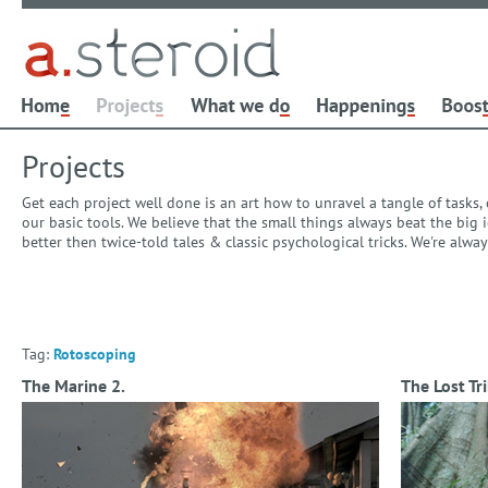
Projects
Get each project well done is an art how to unravel a tangle of tasks
our basic tools. We believe that the small things always beat the bi
better then twice-told tales & classic psychological tricks. We're alw
Tag:
Rotoscoping
The Marine 2.
The Lost Tri