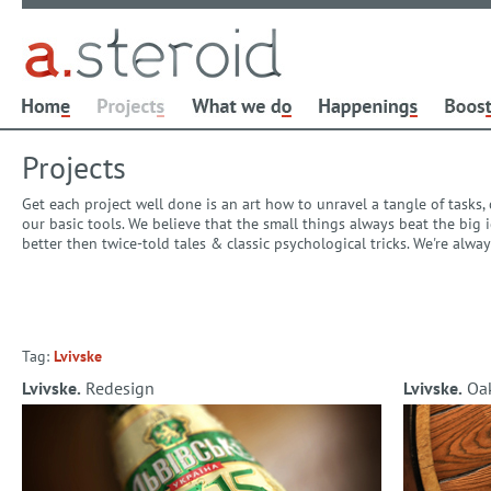
Projects
Get each project well done is an art how to unravel a tangle of tasks
our basic tools. We believe that the small things always beat the bi
better then twice-told tales & classic psychological tricks. We're alw
Tag:
Lvivske
Lvivske.
Redesign
Lvivske.
Oak