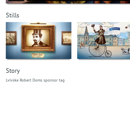
Stills
Story
Lvivske Robert Doms sponsor tag