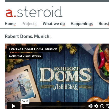
Robert Doms. Munich.
.