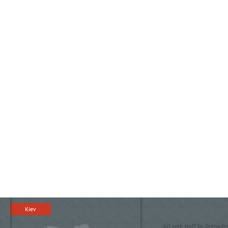
Kiev
All web stuff by Grenadin