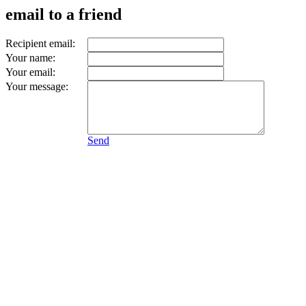
email to a friend
Recipient email:
Your name:
Your email:
Your message:
Send